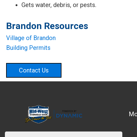
Gets water, debris, or pests.
Brandon Resources
Village of Brandon
Building Permits
Contact Us
Mo