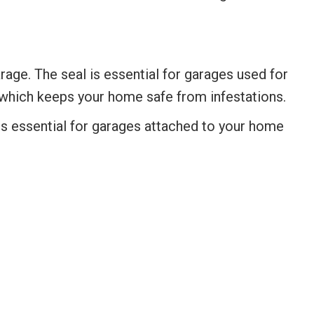
age. The seal is essential for garages used for
, which keeps your home safe from infestations.
 is essential for garages attached to your home