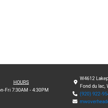
W4612 Lakep
HOURS
Fond du lac,
n-Fri 7:30AM - 4:30PM
(920) 922-95
mwoverhead