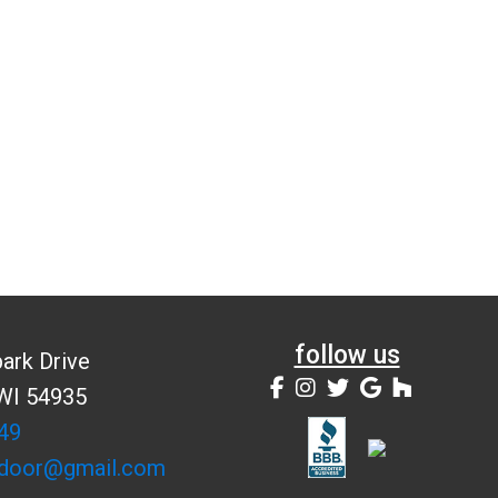
follow us
ark Drive
 WI 54935
49
door@gmail.com