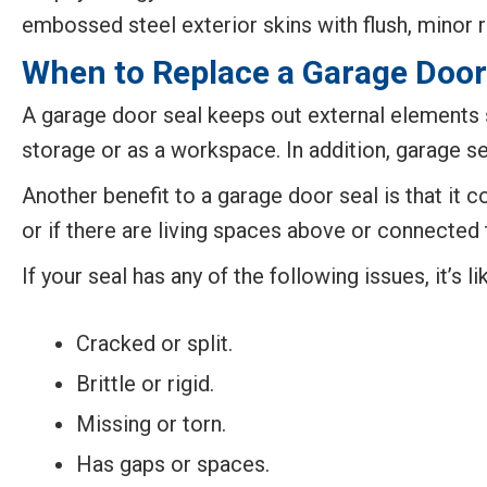
embossed steel exterior skins with flush, minor r
When to Replace a Garage Door
A garage door seal keeps out external elements s
storage or as a workspace. In addition, garage s
Another benefit to a garage door seal is that it 
or if there are living spaces above or connected 
If your seal has any of the following issues, it’s li
Cracked or split.
Brittle or rigid.
Missing or torn.
Has gaps or spaces.