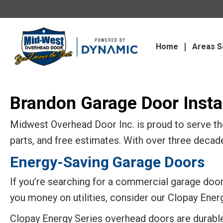
Home
Areas S
Brandon Garage Door Instal
Midwest Overhead Door Inc. is proud to serve the
parts, and free estimates. With over three decad
Energy-Saving Garage Doors
If you’re searching for a commercial garage door 
you money on utilities, consider our Clopay Ener
Clopay Energy Series overhead doors are durabl