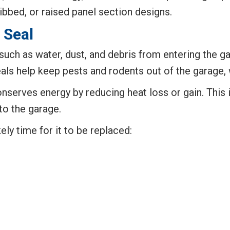
ibbed, or raised panel section designs.
 Seal
uch as water, dust, and debris from entering the gar
eals help keep pests and rodents out of the garage
conserves energy by reducing heat loss or gain. This
to the garage.
kely time for it to be replaced: