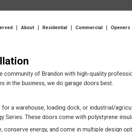
erved
About
Residential
Commercial
Openers
lation
 community of Brandon with high-quality profession
es in the business, we do garage doors best.
for a warehouse, loading dock, or industrial/agricul
gy Series. These doors come with polystyrene insula
e, conserve energy, and come in multiple design o