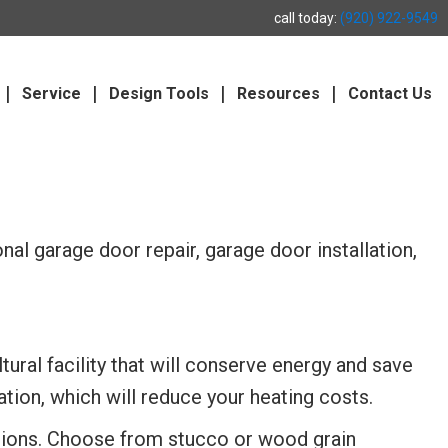
call today:
(920) 922-9549
Service
Design Tools
Resources
Contact Us
al garage door repair, garage door installation,
tural facility that will conserve energy and save
tion, which will reduce your heating costs.
ptions. Choose from stucco or wood grain