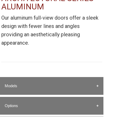
ALUMINUM
Our aluminum full-view doors offer a sleek
design with fewer lines and angles
providing an aesthetically pleasing
appearance.
Models
Options