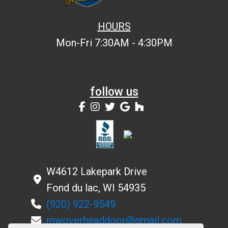
HOURS
Mon-Fri 7:30AM - 4:30PM
follow us
W4612 Lakepark Drive
Fond du lac, WI 54935
(920) 922-9549
mwoverheaddoor@gmail.com