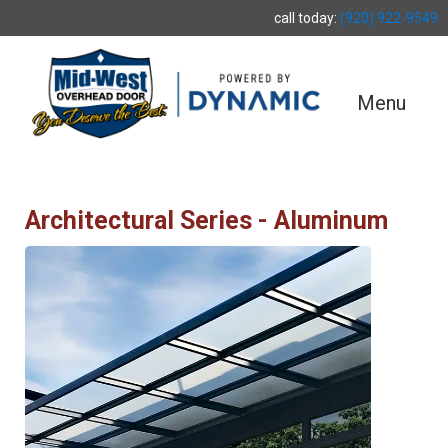
call today:
(920) 922-9549
Menu
Architectural Series - Aluminum