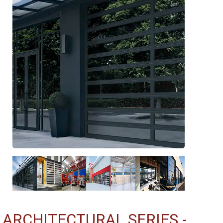
ARCHITECTURAL SERIES -