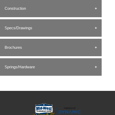
Construction
Specs/Drawings
Brochures
Springs/Hardware