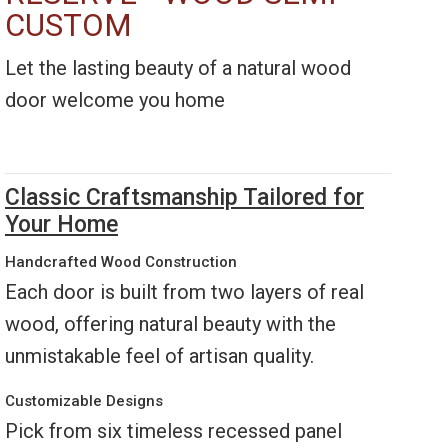
CUSTOM
Let the lasting beauty of a natural wood
door welcome you home
Classic Craftsmanship Tailored for
Your Home
Handcrafted Wood Construction
Each door is built from two layers of real
wood, offering natural beauty with the
unmistakable feel of artisan quality.
Customizable Designs
Pick from six timeless recessed panel