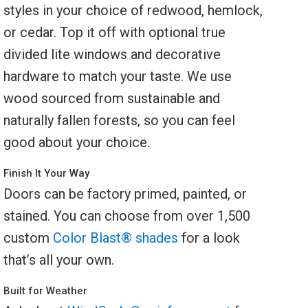
styles in your choice of redwood, hemlock,
or cedar. Top it off with optional true
divided lite windows and decorative
hardware to match your taste. We use
wood sourced from sustainable and
naturally fallen forests, so you can feel
good about your choice.
Finish It Your Way
Doors can be factory primed, painted, or
stained. You can choose from over 1,500
custom
Color Blast® shades
for a look
that’s all your own.
Built for Weather