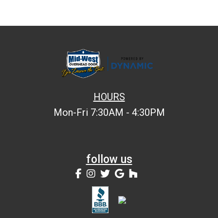
HOURS
Mon-Fri 7:30AM - 4:30PM
follow us