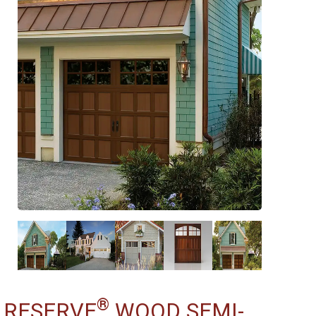
®
RESERVE
WOOD SEMI-