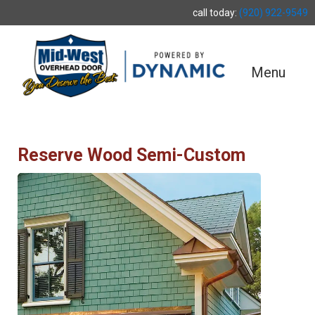
call today:
(920) 922-9549
Menu
Reserve Wood Semi-Custom