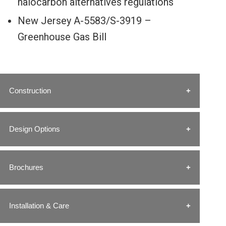
halocarbon alternatives regulations
New Jersey A-5583/S-3919 –
Greenhouse Gas Bill
Construction
Design Options
Brochures
Installation & Care