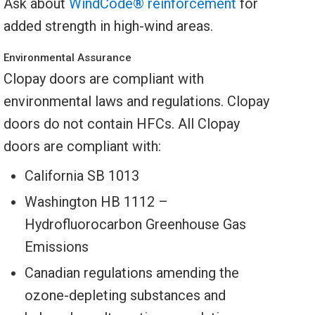
Ask about
WindCode® reinforcement
for
added strength in high-wind areas.
Environmental Assurance
Clopay doors are compliant with
environmental laws and regulations. Clopay
doors do not contain HFCs. All Clopay
doors are compliant with:
California SB 1013
Washington HB 1112 –
Hydrofluorocarbon Greenhouse Gas
Emissions
Canadian regulations amending the
ozone-depleting substances and