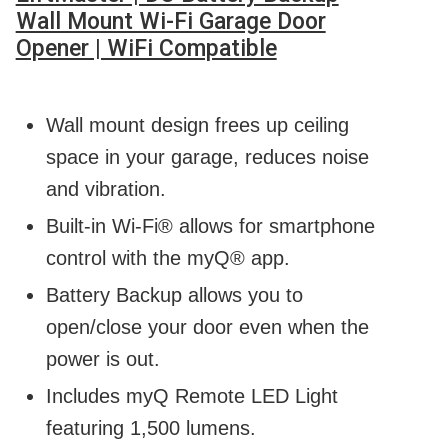
Wall Mount Wi-Fi Garage Door
Opener | WiFi Compatible
Wall mount design frees up ceiling
space in your garage, reduces noise
and vibration.
Built-in Wi-Fi® allows for smartphone
control with the myQ® app.
Battery Backup allows you to
open/close your door even when the
power is out.
Includes myQ Remote LED Light
featuring 1,500 lumens.