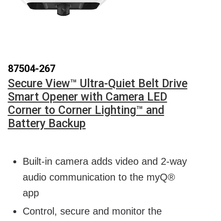
87504-267
Secure View™ Ultra-Quiet Belt Drive
Smart Opener with Camera LED
Corner to Corner Lighting™ and
Battery Backup
Built-in camera adds video and 2-way
audio communication to the myQ®
app
Control, secure and monitor the