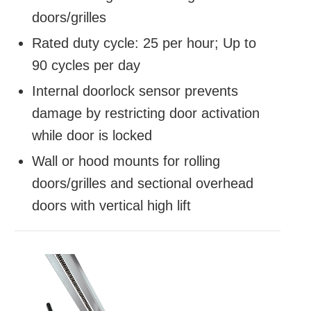
doors/grilles
Rated duty cycle: 25 per hour; Up to
90 cycles per day
Internal doorlock sensor prevents
damage by restricting door activation
while door is locked
Wall or hood mounts for rolling
doors/grilles and sectional overhead
doors with vertical high lift