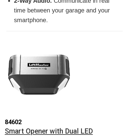
2-Way Audio.
Communicate in real
time between your garage and your
smartphone.
84602
Smart Opener with Dual LED