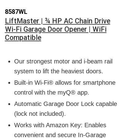
8587WL
LiftMaster | ¾ HP AC Chain Drive
Wi-Fi Garage Door Opener | WiFi
Compatible
Our strongest motor and i-beam rail
system to lift the heaviest doors.
Built-in Wi-Fi® allows for smartphone
control with the myQ® app.
Automatic Garage Door Lock capable
(lock not included).
Works with Amazon Key: Enables
convenient and secure In-Garage