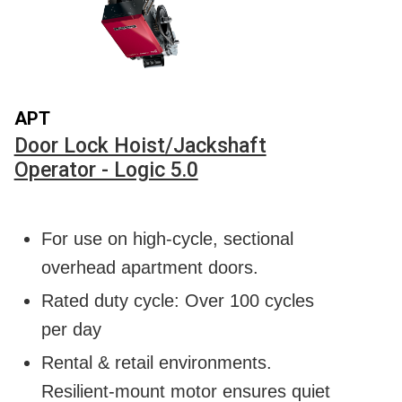
APT
Door Lock Hoist/Jackshaft
Operator - Logic 5.0
For use on high-cycle, sectional
overhead apartment doors.
Rated duty cycle: Over 100 cycles
per day
Rental & retail environments.
Resilient-mount motor ensures quiet