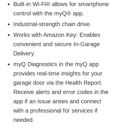
Built-in Wi-Fi® allows for smartphone
control with the myQ® app.
Industrial-strength chain drive.
Works with Amazon Key: Enables
convenient and secure In-Garage
Delivery.
myQ Diagnostics in the myQ app
provides real-time insights for your
garage door via the Health Report.
Receive alerts and error codes in the
app if an issue arises and connect
with a professional for services if
needed.