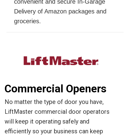
convenient and secure In-Garage
Delivery of Amazon packages and
groceries.
Commercial Openers
No matter the type of door you have,
LiftMaster commercial door operators
will keep it operating safely and
efficiently so your business can keep