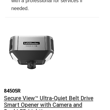
with a professional for services if
needed.
84505R
Secure View™ Ultra-Quiet Belt Drive
Smart Opener with Camera and