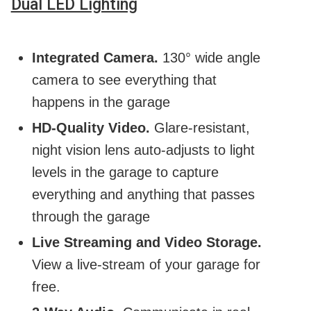
Dual LED Lighting
Integrated Camera.
130° wide angle
camera to see everything that
happens in the garage
HD-Quality Video.
Glare-resistant,
night vision lens auto-adjusts to light
levels in the garage to capture
everything and anything that passes
through the garage
Live Streaming and Video Storage.
View a live-stream of your garage for
free.