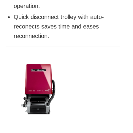
operation.
Quick disconnect trolley with auto-
reconects saves time and eases
reconnection.