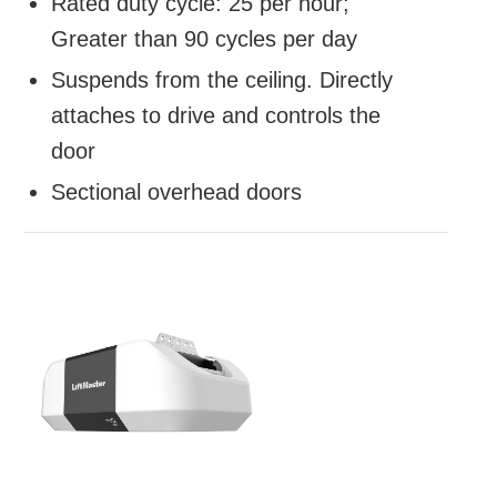
Rated duty cycle: 25 per hour;
Greater than 90 cycles per day
Suspends from the ceiling. Directly
attaches to drive and controls the
door
Sectional overhead doors