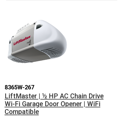
8365W-267
LiftMaster | ½ HP AC Chain Drive
Wi-Fi Garage Door Opener | WiFi
Compatible