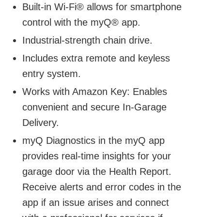
Built-in Wi-Fi® allows for smartphone
control with the myQ® app.
Industrial-strength chain drive.
Includes extra remote and keyless
entry system.
Works with Amazon Key: Enables
convenient and secure In-Garage
Delivery.
myQ Diagnostics in the myQ app
provides real-time insights for your
garage door via the Health Report.
Receive alerts and error codes in the
app if an issue arises and connect