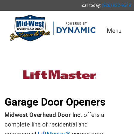
call today:
(920) 922-9549
Menu
Garage Door Openers
Midwest Overhead Door Inc.
offers a
complete line of residential and
commercial
LiftMaster®
garage door