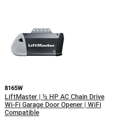
8165W
LiftMaster | ½ HP AC Chain Drive
Wi-Fi Garage Door Opener | WiFi
Compatible