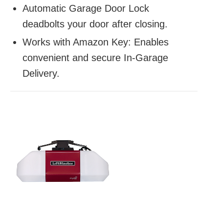
Automatic Garage Door Lock
deadbolts your door after closing.
Works with Amazon Key: Enables
convenient and secure In-Garage
Delivery.