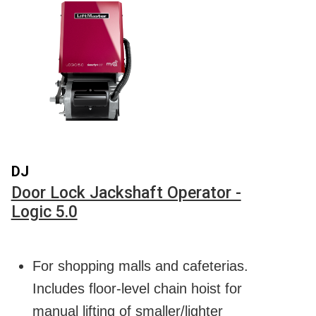
DJ
Door Lock Jackshaft Operator -
Logic 5.0
For shopping malls and cafeterias.
Includes floor-level chain hoist for
manual lifting of smaller/lighter