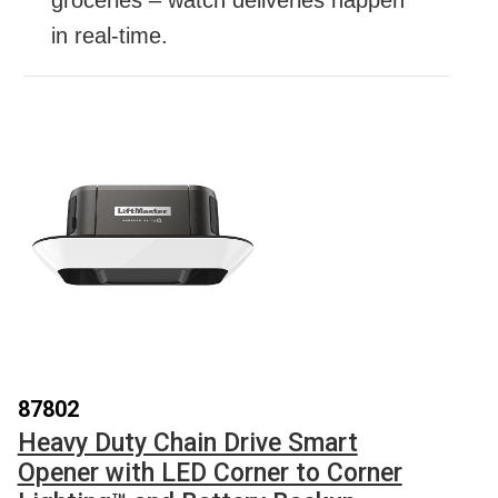
in real-time.
87802
Heavy Duty Chain Drive Smart
Opener with LED Corner to Corner