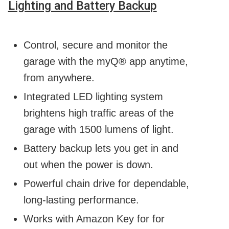
Lighting and Battery Backup
Control, secure and monitor the
garage with the myQ® app anytime,
from anywhere.
Integrated LED lighting system
brightens high traffic areas of the
garage with 1500 lumens of light.
Battery backup lets you get in and
out when the power is down.
Powerful chain drive for dependable,
long-lasting performance.
Works with Amazon Key for for