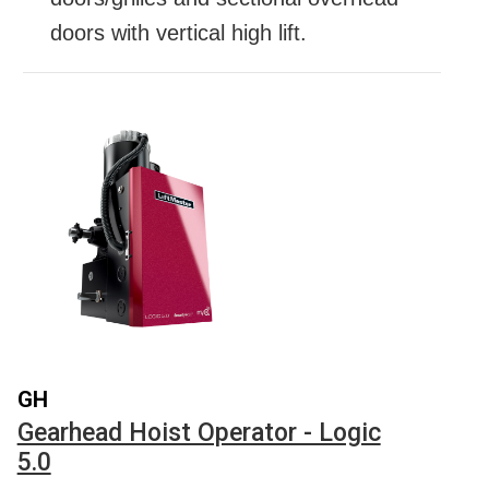
doors with vertical high lift.
GH
Gearhead Hoist Operator - Logic
5.0