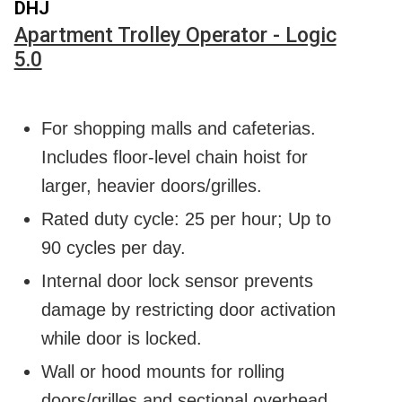
DHJ
Apartment Trolley Operator - Logic
5.0
For shopping malls and cafeterias.
Includes floor-level chain hoist for
larger, heavier doors/grilles.
Rated duty cycle: 25 per hour; Up to
90 cycles per day.
Internal door lock sensor prevents
damage by restricting door activation
while door is locked.
Wall or hood mounts for rolling
doors/grilles and sectional overhead