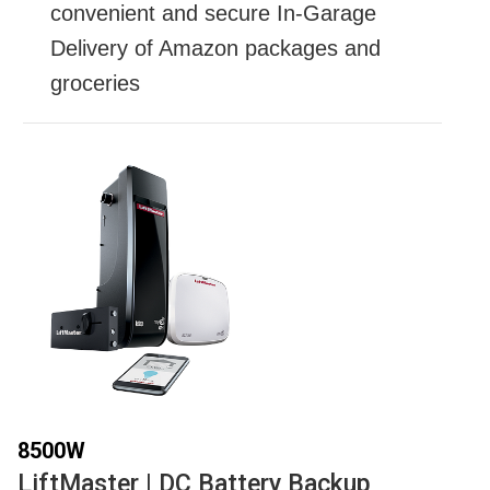
convenient and secure In-Garage
Delivery of Amazon packages and
groceries
8500W
LiftMaster | DC Battery Backup