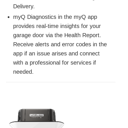
Delivery.
myQ Diagnostics in the myQ app
provides real-time insights for your
garage door via the Health Report.
Receive alerts and error codes in the
app if an issue arises and connect
with a professional for services if
needed.