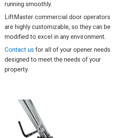
running smoothly.
LiftMaster commercial door operators
are highly customizable, so they can be
modified to excel in any environment.
Contact us
for all of your opener needs
designed to meet the needs of your
property.