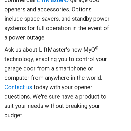
openers and accessories. Options
include space-savers, and standby power
systems for full operation in the event of
a power outage.
®
Ask us about LiftMaster's new MyQ
technology, enabling you to control your
garage door from a smartphone or
computer from anywhere in the world.
Contact us
today with your opener
questions. We're sure have a product to
suit your needs without breaking your
budget.