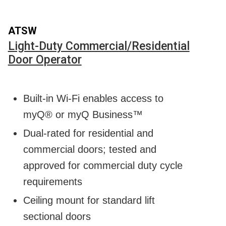
ATSW
Light-Duty Commercial/Residential
Door Operator
Built-in Wi-Fi enables access to
myQ® or myQ Business™
Dual-rated for residential and
commercial doors; tested and
approved for commercial duty cycle
requirements
Ceiling mount for standard lift
sectional doors