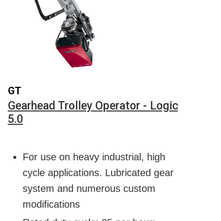
GT
Gearhead Trolley Operator - Logic
5.0
For use on heavy industrial, high
cycle applications. Lubricated gear
system and numerous custom
modifications