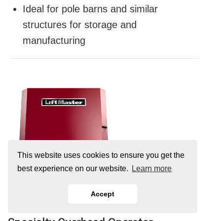
Ideal for pole barns and similar
structures for storage and
manufacturing
This website uses cookies to ensure you get the
best experience on our website.
Learn more
Accept
HCTDCUL