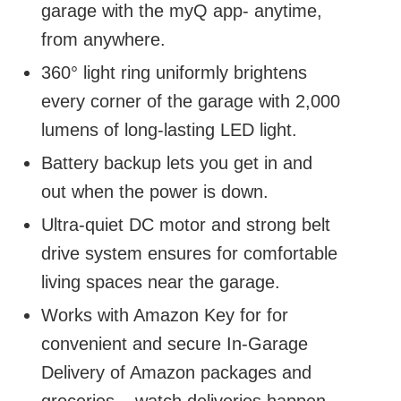
garage with the myQ app- anytime,
from anywhere.
360° light ring uniformly brightens
every corner of the garage with 2,000
lumens of long-lasting LED light.
Battery backup lets you get in and
out when the power is down.
Ultra-quiet DC motor and strong belt
drive system ensures for comfortable
living spaces near the garage.
Works with Amazon Key for for
convenient and secure In-Garage
Delivery of Amazon packages and
groceries – watch deliveries happen