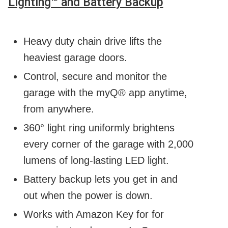
Lighting™ and Battery Backup
Heavy duty chain drive lifts the
heaviest garage doors.
Control, secure and monitor the
garage with the myQ® app anytime,
from anywhere.
360° light ring uniformly brightens
every corner of the garage with 2,000
lumens of long-lasting LED light.
Battery backup lets you get in and
out when the power is down.
Works with Amazon Key for for