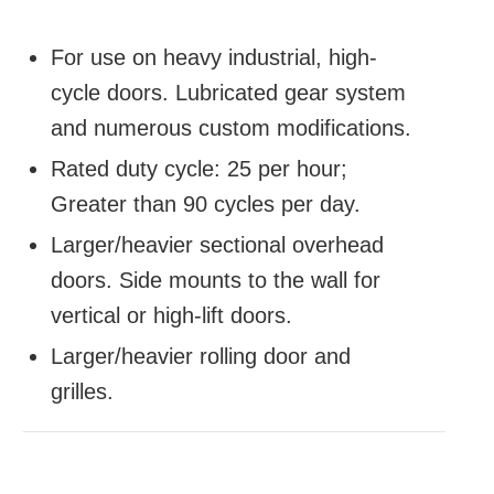
For use on heavy industrial, high-
cycle doors. Lubricated gear system
and numerous custom modifications.
Rated duty cycle: 25 per hour;
Greater than 90 cycles per day.
Larger/heavier sectional overhead
doors. Side mounts to the wall for
vertical or high-lift doors.
Larger/heavier rolling door and
grilles.