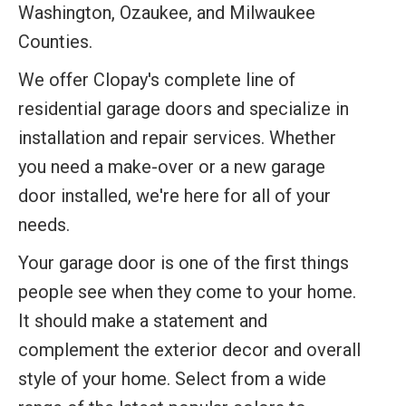
Washington, Ozaukee, and Milwaukee
Counties.
We offer Clopay's complete line of
residential garage doors and specialize in
installation and repair services. Whether
you need a make-over or a new garage
door installed, we're here for all of your
needs.
Your garage door is one of the first things
people see when they come to your home.
It should make a statement and
complement the exterior decor and overall
style of your home. Select from a wide