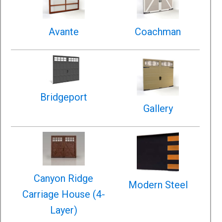
Avante
Coachman
Bridgeport
Gallery
Canyon Ridge
Modern Steel
Carriage House (4-
Layer)