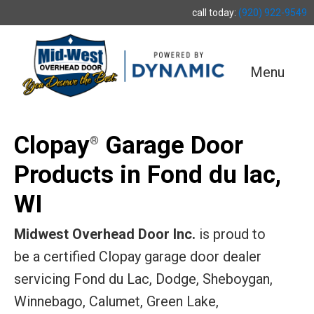
call today:
(920) 922-9549
Menu
Clopay
Garage Door
®
Products in Fond du lac,
WI
Midwest Overhead Door Inc.
is proud to
be a certified Clopay garage door dealer
servicing Fond du Lac, Dodge, Sheboygan,
Winnebago, Calumet, Green Lake,