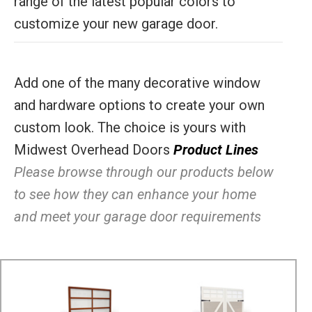
range of the latest popular colors to
customize your new garage door.
Add one of the many decorative window
and hardware options to create your own
custom look. The choice is yours with
Midwest Overhead Doors
Product Lines
Please browse through our products below
to see how they can enhance your home
and meet your garage door requirements