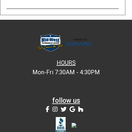
HOURS
Mon-Fri 7:30AM - 4:30PM
follow us