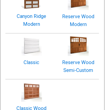
Canyon Ridge
Reserve Wood
Modern
Modern
Classic
Reserve Wood
Semi-Custom
Classic Wood