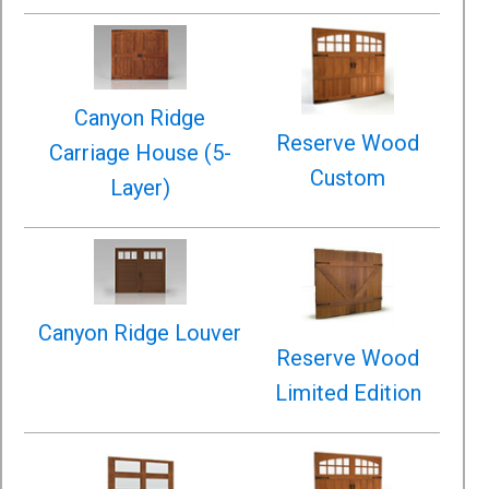
Canyon Ridge
Reserve Wood
Carriage House (5-
Custom
Layer)
Canyon Ridge Louver
Reserve Wood
Limited Edition