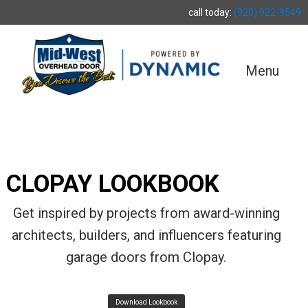
call today:
(920) 922-9549
Menu
CLOPAY LOOKBOOK
Get inspired by projects from award-winning
architects, builders, and influencers featuring
garage doors from Clopay.
Download Lookbook