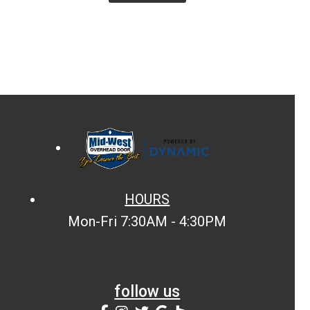
HOURS
Mon-Fri 7:30AM - 4:30PM
follow us