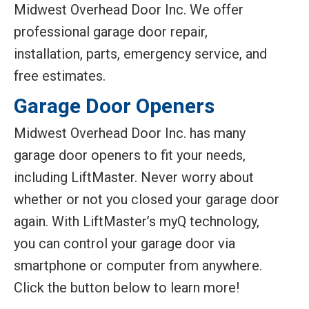
Midwest Overhead Door Inc. We offer
professional garage door repair,
installation, parts, emergency service, and
free estimates.
Garage Door Openers
Midwest Overhead Door Inc. has many
garage door openers to fit your needs,
including LiftMaster. Never worry about
whether or not you closed your garage door
again. With LiftMaster’s myQ technology,
you can control your garage door via
smartphone or computer from anywhere.
Click the button below to learn more!