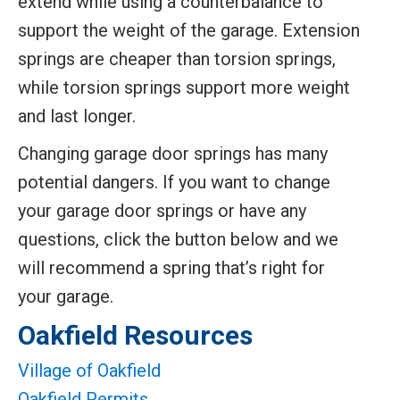
extend while using a counterbalance to
support the weight of the garage. Extension
springs are cheaper than torsion springs,
while torsion springs support more weight
and last longer.
Changing garage door springs has many
potential dangers. If you want to change
your garage door springs or have any
questions, click the button below and we
will recommend a spring that’s right for
your garage.
Oakfield Resources
Village of Oakfield
Oakfield Permits