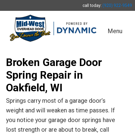
call today:
(920) 922-9549
Menu
Broken Garage Door
Spring Repair in
Oakfield, WI
Springs carry most of a garage door’s
weight and will weaken as time passes. If
you notice your garage door springs have
lost strength or are about to break, call