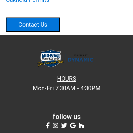
Contact Us
HOURS
Mon-Fri 7:30AM - 4:30PM
follow us