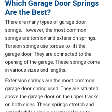
Which Garage Door Springs
Are the Best?
There are many types of garage door
springs. However, the most common
springs are torsion and extension springs.
Torsion springs use torque to lift the
garage door. They are connected to the
opening of the garage. These springs come
in various sizes and lengths.
Extension springs are the most common
garage door spring used. They are situated
above the garage door on the upper tracks
on both sides. These springs stretch and